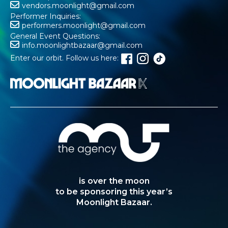
vendors.moonlight@gmail.com
Performer Inquiries:
performers.moonlight@gmail.com
General Event Questions:
info.moonlightbazaar@gmail.com
Enter our orbit. Follow us here:
is over the moon
to be sponsoring this year’s
Moonlight Bazaar.