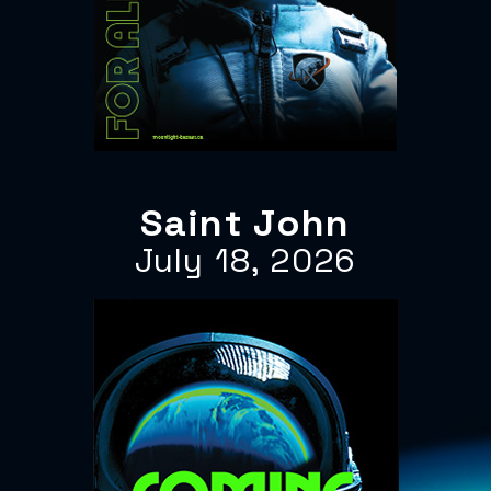
Saint John
July 18, 2026