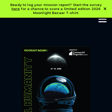
Ready to log your mission report? Start the survey
here
for a chance to score a limited edition 2026
Moonlight Bazaar T-shirt.