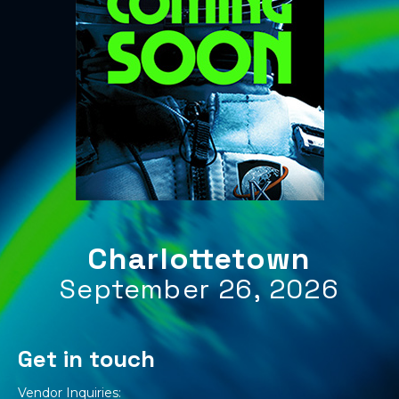
Charlottetown
September 26, 2026
Get in touch
Vendor Inquiries: